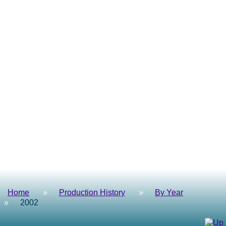
Home
Production History
By Year
2002