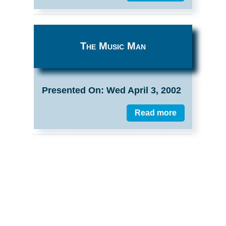
The Music Man
Presented On: Wed April 3, 2002
Read more