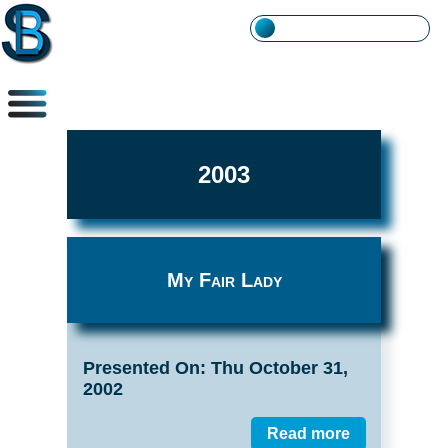
2003
My Fair Lady
Presented On: Thu October 31,
2002
Read more