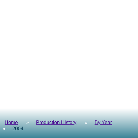
Home
Production History
By Year
2004