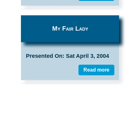
My Fair Lady
Presented On: Sat April 3, 2004
Read more