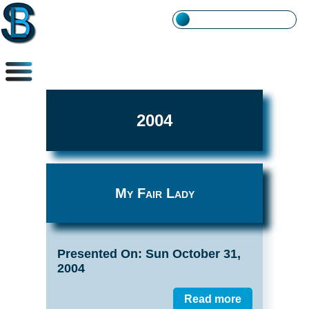
2004
My Fair Lady
Presented On: Sun October 31,
2004
Read more