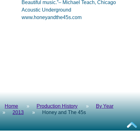
Beautiful music.”– Michael Teach, Chicago
Acoustic Underground
www.honeyandthe45s.com
Home
Production History
By Year
2013
Honey and The 45s