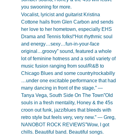
you swooning for more.
Vocalist, lyricist and guitarist Kristina
Cottone hails from Glen Carbon and sends
her love to her hometown, especially EHS
Drama and Tennis folks!“Hot rhythmic soul
and energy…sexy…fun-in-your-face
original…groovy” sound, featured a whole
lot of feminine hotness and a solid variety of
music fusion ranging from soul/R&B to
Chicago Blues and some country/rockabilly
…under one excitable performance that had
many dancing in front of the stage.” —
Tanya Vega, South Side On The Town”Old
souls in a fresh mentality, Honey & the 45s
croon out funk, jazz/blues that bleeds with
retro style but feels very, very new.” — Greg,
NANOBOT ROCK REVIEWS”Wow, I got
chills. Beautiful band. Beautiful songs.