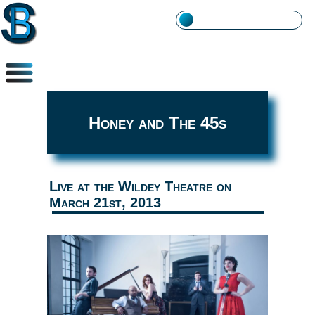
Honey and The 45s
Live at the Wildey Theatre on
March 21st, 2013