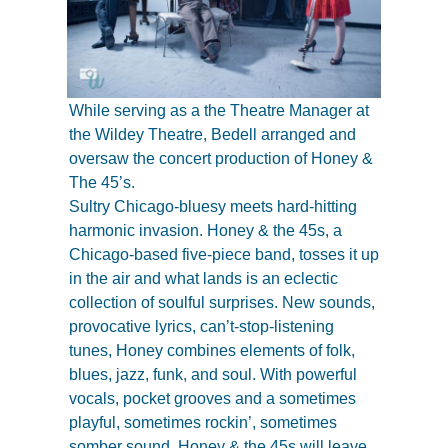
While serving as a the Theatre Manager at
the Wildey Theatre, Bedell arranged and
oversaw the concert production of Honey &
The 45’s.
Sultry Chicago-bluesy meets hard-hitting
harmonic invasion. Honey & the 45s, a
Chicago-based five-piece band, tosses it up
in the air and what lands is an eclectic
collection of soulful surprises. New sounds,
provocative lyrics, can’t-stop-listening
tunes, Honey combines elements of folk,
blues, jazz, funk, and soul. With powerful
vocals, pocket grooves and a sometimes
playful, sometimes rockin’, sometimes
somber sound, Honey & the 45s will leave